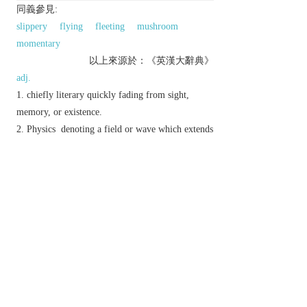
同義參見:
slippery
flying
fleeting
mushroom
momentary
以上來源於：《英漢大辭典》
adj.
chiefly literary
quickly fading from sight,
memory, or existence.
Physics
denoting a field or wave which extends
into a region where it cannot propagate and whose
amplitude therefore decreases with distance.
Derivative
evanesce
v.
evanescence
n.
evanescently
adv.
Etymology
C18: from L.
evanescent-
,
evanescere
‘disappear’.
以上來源於：《簡明牛津英語詞典》