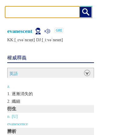
evanescent
KK:[ˌɛvǝˈnɛsṇt] DJ:[ˌiːvǝˈnеsnt]
權威釋義
英語
a.
逐漸消失的
纖細
衍生
n. [U]
evanescence
辨析