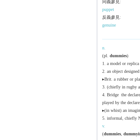
同義參見:
puppet
反義參見:
genuine
n.
(
pl.
dummies
)
a model or replica
an object designed 
▸
Brit.
a rubber or plas
(chiefly in rugby a
Bridge
the declare
played by the declare
▸(in whist) an imagin
informal,
chiefly 
v.
(
dummies
,
dummyi