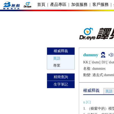
首頁
|
產品專區
|
加值服務
|
客戶服務
|
權威釋義
dummy
英語
KK:[ˈdʌmɪ] DJ:[ˈdʌ
專業
名複:
dummies
動變: 過去式:
dummi
精簡查詢
生字筆記
權威釋義
英語
n.[C]
（櫥窗中的）模