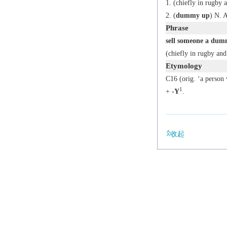
(chiefly in rugby a
(
dummy up
)
N. 
Phrase
sell someone a du
(chiefly in rugby and
Etymology
C16 (orig. ‘a person 
1
+
-Y
.
收起