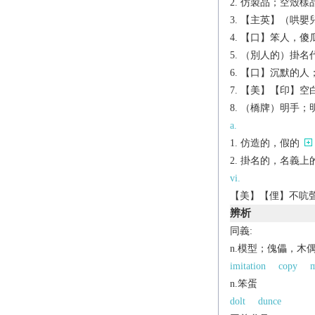
仿製品；空殼樣
【主英】（哄嬰
【口】笨人，傻
（別人的）掛名
【口】沉默的人
【美】【印】空
（橋牌）明手；
a.
仿造的，假的
掛名的，名義上
vi.
【美】【俚】不吭聲，
辨析
同義:
n.模型；傀儡，木
imitation
copy
m
n.笨蛋
dolt
dunce