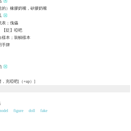
品
兒的）橡膠奶嘴，矽膠奶嘴
瓜
代表；傀儡
；【貶】啞吧
白樣本；裝幀樣本
明手牌
的
充啞吧[（+up）]
偶
odel
figure
doll
fake