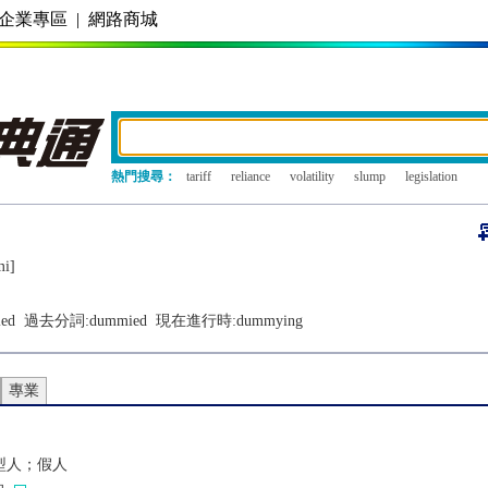
企業專區
|
網路商城
熱門搜尋：
tariff
reliance
volatility
slump
legislation
mi]
ed
過去分詞:
dummied
現在進行時:
dummying
專業
型人；假人