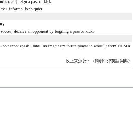
nd soccer) feign a pass or kick.
Amer.
informal
keep quiet.
mmy
 soccer) deceive an opponent by feigning a pass or kick.
who cannot speak’, later ‘an imaginary fourth player in whist’): from
DUMB
以上來源於：《簡明牛津英語詞典》