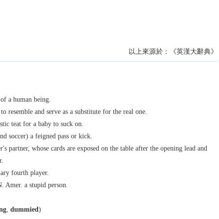
以上來源於：《英漢大辭典》
 of a human being.
to resemble and serve as a substitute for the real one.
tic teat for a baby to suck on.
nd soccer) a feigned pass or kick.
r's partner, whose cards are exposed on the table after the opening lead and
r.
ary fourth player.
N. Amer.
a stupid person.
ng
,
dummied
)