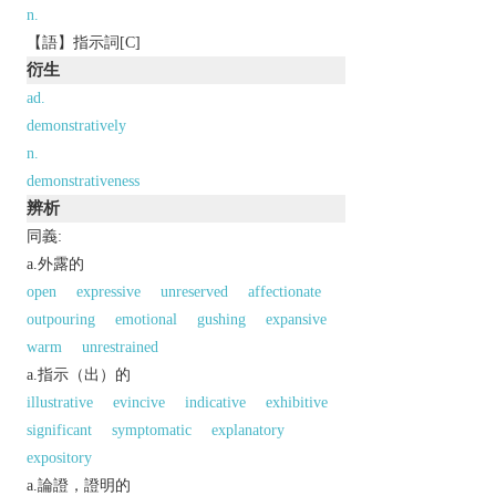
n.
【語】指示詞[C]
衍生
ad.
demonstratively
n.
demonstrativeness
辨析
同義:
a.外露的
open
expressive
unreserved
affectionate
outpouring
emotional
gushing
expansive
warm
unrestrained
a.指示（出）的
illustrative
evincive
indicative
exhibitive
significant
symptomatic
explanatory
expository
a.論證，證明的