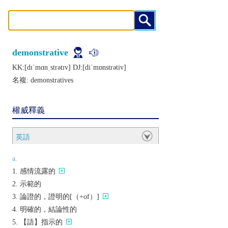
demonstrative
KK:[dɪˈmɑnˌstrǝtɪv] DJ:[diˈmɒnstrǝtiv]
名複:
demonstratives
權威釋義
英語
a.
感情流露的
示範的
論證的，證明的[（+of）]
明確的，結論性的
【語】指示的