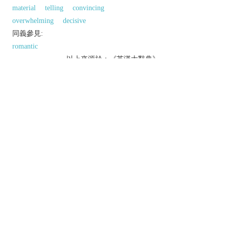
material
telling
convincing
overwhelming
decisive
同義參見:
romantic
以上來源於：《英漢大辭典》
/
dɪˈmɒnstrətɪv
/
adj.
tending to show affectionate or other feelings
openly.
serving to demonstrate something.
Grammar
(of a determiner or pronoun)
indicating the person or thing referred to (e.g.
this
,
that
,
those
).
n.
Grammar
a demonstrative determiner or pronoun.
Derivative
demonstratively
adv.
demonstrativeness
n.