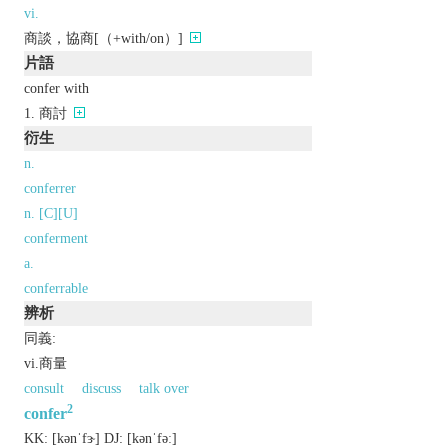
vi.
商談，協商[（+with/on）]
片語
confer with
商討
衍生
n.
conferrer
n. [C][U]
conferment
a.
conferrable
辨析
同義:
vi.商量
consult
discuss
talk over
2
confer
KK:
[kǝnˈfɝ]
DJ:
[kǝnˈfǝː]