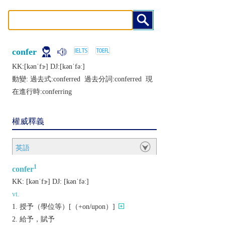
confer
KK:[kǝnˈfɝ] DJ:[kǝnˈfǝː]
動變: 過去式:
conferred
過去分詞:
conferred
現
在進行時:
conferring
權威釋義
英語
1
confer
KK:
[kǝnˈfɝ]
DJ:
[kǝnˈfǝː]
vt.
授予（學位等）[（+on/upon）]
給予，賦予