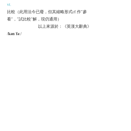
vt.
比較（此用法今已廢，但其縮略形式cf.作"參
看"，"試比較"解，現仍通用）
以上來源於：《英漢大辭典》
/
kənˈfəː
/
v.
(
confers
,
conferring
,
conferred
)
(
often
confer something on
) grant (a title,
degree, benefit, or right).
have discussions.
Derivative
conferment
n.
conferrable
adj.
conferral
n.
Etymology
ME: from L.
conferre
, from
con-
‘together’ +
ferre
‘bring’.
以上來源於：《簡明牛津英語詞典》