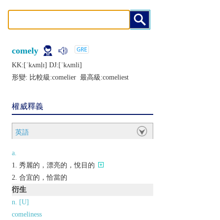
comely
KK:[ˈkʌmḷɪ] DJ:[ˈkʌmli]
形變: 比較級:
comelier
最高級:
comeliest
權威釋義
英語
a.
秀麗的，漂亮的，悅目的
合宜的，恰當的
衍生
n. [U]
comeliness