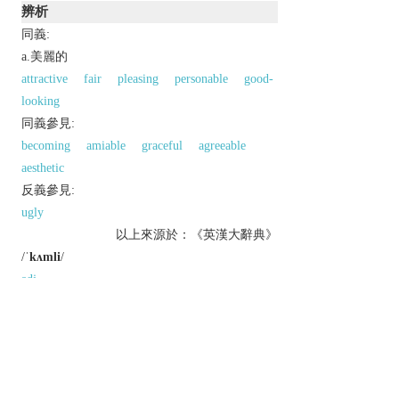
辨析
同義:
a.美麗的
attractive
fair
pleasing
personable
good-
looking
同義參見:
becoming
amiable
graceful
agreeable
aesthetic
反義參見:
ugly
以上來源於：《英漢大辭典》
/
ˈkʌmli
/
adj.
(
comelier
,
comeliest
)
archaic
or
humorous
(typically of a woman)
pleasant to look at; attractive.
archaic
agreeable; suitable.
Derivative