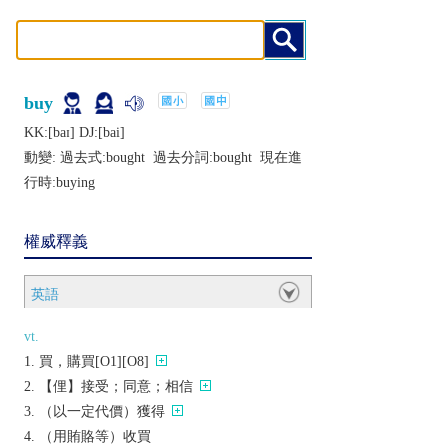
buy
KK:[baɪ] DJ:[bai]
動變: 過去式:
bought
過去分詞:
bought
現在進
行時:
buying
權威釋義
英語
vt.
買，購買[O1][O8]
【俚】接受；同意；相信
（以一定代價）獲得
（用賄賂等）收買