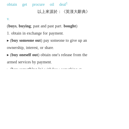
1
obtain
get
procure
oil
deal
以上來源於：《英漢大辭典》
v.
(
buys
,
buying
;
past
and
past part.
bought
)
obtain in exchange for payment.
▸ (
buy someone out
) pay someone to give up an
ownership, interest, or share.
▸ (
buy oneself out
) obtain one's release from the
armed services by payment.
▸ (
buy something in
) withdraw something at
auction because it fails to reach the reserve price.
get by sacrifice or great effort.
informal
accept the truth of.
n.
informal
a purchase.
Phrase
buy the farm
N. Amer.
informal
die.