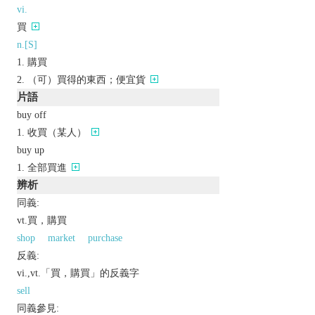
vi.
買
n.[S]
購買
（可）買得的東西；便宜貨
片語
buy off
收買（某人）
buy up
全部買進
辨析
同義:
vt.買，購買
shop
market
purchase
反義:
vi.,vt.「買，購買」的反義字
sell
同義參見: