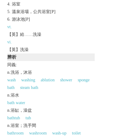
浴室
溫泉浴場，公共浴室[P]
游泳池[P]
vt.
【英】給……洗澡
vi.
【英】洗澡
辨析
同義:
n.洗浴，沐浴
wash
washing
ablution
shower
sponge
bath
steam bath
n.浴水
bath water
n.浴缸，澡盆
bathtub
tub
n.浴室；洗手間
bathroom
washroom
wash-up
toilet