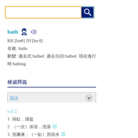
bath
KK:[bæθ] DJ:[bɑːθ]
名複:
baths
動變: 過去式:
bathed
過去分詞:
bathed
現在進行
時:
bathing
權威釋義
英語
n.[C]
浴缸，澡盆
（一次）沐浴，洗澡
洗滌液；（一缸）洗浴水