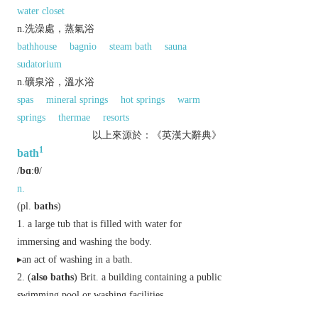
water closet
n.洗澡處，蒸氣浴
bathhouse
bagnio
steam bath
sauna
sudatorium
n.礦泉浴，溫水浴
spas
mineral springs
hot springs
warm
springs
thermae
resorts
以上來源於：《英漢大辭典》
1
bath
/
bɑːθ
/
n.
(
pl.
baths
)
a large tub that is filled with water for
immersing and washing the body.
▸an act of washing in a bath.
(
also
baths
)
Brit.
a building containing a public
swimming pool or washing facilities.
a container holding a liquid in which an object