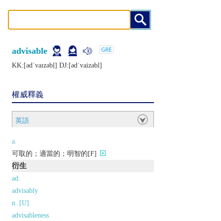
advisable
KK:[ǝdˈvaɪzǝbḷ] DJ:[ǝdˈvaizǝbl]
權威釋義
英語
a.
可取的；適當的；明智的[F]
衍生
ad.
advisably
n. [U]
advisableness