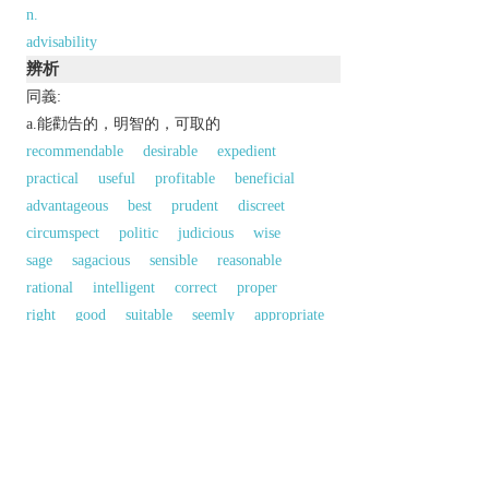
n.
advisability
辨析
同義:
a.能勸告的，明智的，可取的
recommendable
desirable
expedient
practical
useful
profitable
beneficial
advantageous
best
prudent
discreet
circumspect
politic
judicious
wise
sage
sagacious
sensible
reasonable
rational
intelligent
correct
proper
right
good
suitable
seemly
appropriate
befitting
fit
meet
apt
a.開誠的，可商量的
open-minded
treatable
以上來源於：《英漢大辭典》
adj.
to be recommended; sensible.